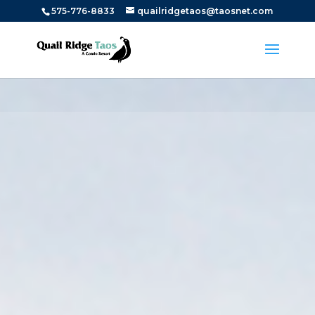
575-776-8833
quailridgetaos@taosnet.com