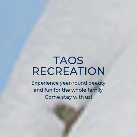
TAOS
RECREATION
Experience year-round beauty
and fun for the whole family.
Come stay with us!